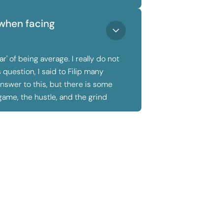
when facing
' of being average. I really do not
question, I said to Filip many
answer to this, but there is some
game, the hustle, and the grind