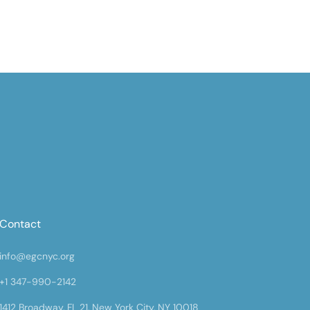
Contact
info@egcnyc.org
+1 347-990-2142
1412 Broadway, FL 21, New York City, NY 10018