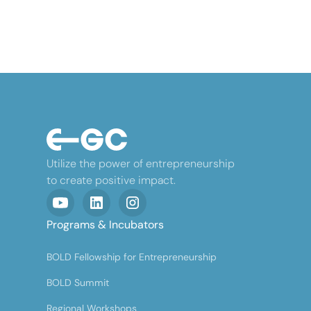
Utilize the power of entrepreneurship
to create positive impact.
Programs & Incubators
BOLD Fellowship for Entrepreneurship
BOLD Summit
Regional Workshops