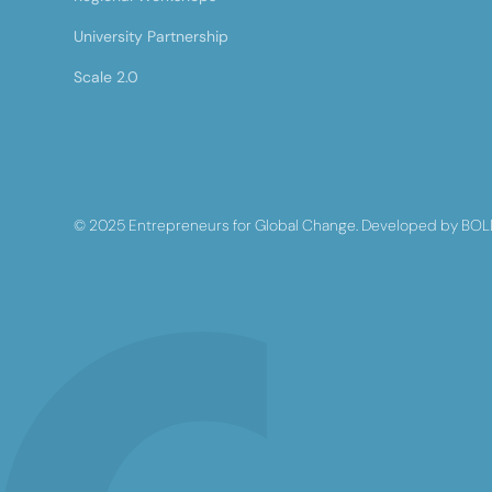
University Partnership
Scale 2.0
© 2025 Entrepreneurs for Global Change. Developed by BOL