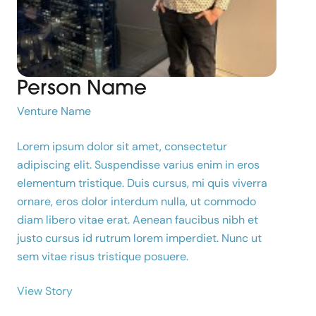
Person Name
Venture Name
Lorem ipsum dolor sit amet, consectetur
adipiscing elit. Suspendisse varius enim in eros
elementum tristique. Duis cursus, mi quis viverra
ornare, eros dolor interdum nulla, ut commodo
diam libero vitae erat. Aenean faucibus nibh et
justo cursus id rutrum lorem imperdiet. Nunc ut
sem vitae risus tristique posuere.
View Story