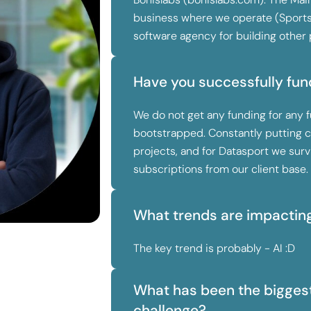
business where we operate (Spor
software agency for building other 
Have you successfully fun
We do not get any funding for any fu
bootstrapped. Constantly putting c
projects, and for Datasport we su
subscriptions from our client base.
What trends are impactin
The key trend is probably - AI :D
What has been the biggest
challenge?