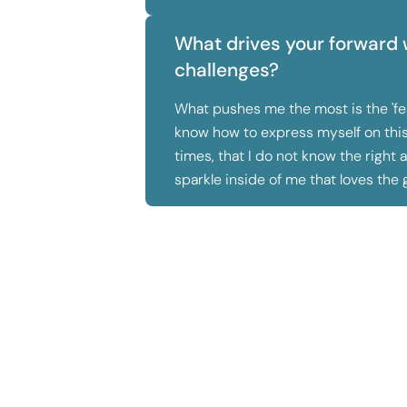
What drives your forward 
challenges?
What pushes me the most is the 'fear
know how to express myself on this 
times, that I do not know the right 
sparkle inside of me that loves the 