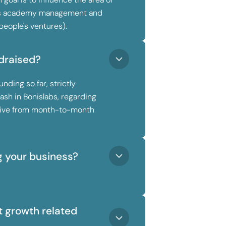
ts academy management and
people's ventures).
draised?
nding so far, strictly
ash in Bonislabs, regarding
rvive from month-to-month
g your business?
 growth related