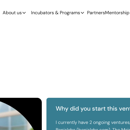
About us
Incubators & Programs
Partners
Mentorship
Why did you start this ven
I currently have 2 ongoing ventures
Bonislabs (bonislabs.com). The Main 