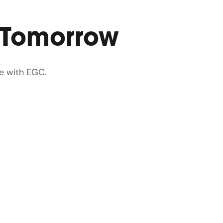
 Tomorrow
e with EGC.