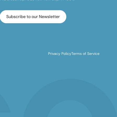
Subscribe to our Newsletter
Privacy Policy
Terms of Service