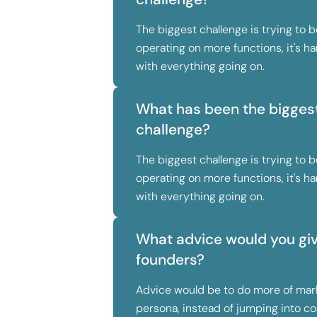
The biggest challenge is trying to be
operating on more functions, it's 
with everything going on.
What has been the biggest
challenge?
The biggest challenge is trying to be
operating on more functions, it's 
with everything going on.
What advice would you give
founders?
Advice would be to do more of mar
persona, instead of jumping into co