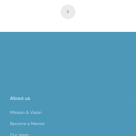
About us
Mission & Vision
Become a Mentor
Our team