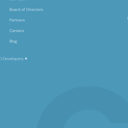
Board of Directors
Partners
Careers
Blog
D Developers.
♥