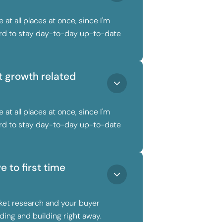
 at all places at once, since I'm
hard to stay day-to-day up-to-date
 growth related
 at all places at once, since I'm
hard to stay day-to-day up-to-date
 to first time
ket research and your buyer
ding and building right away.