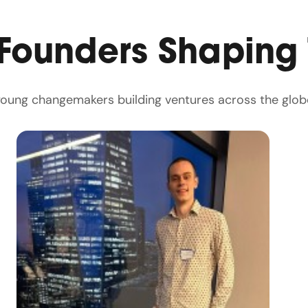
 Founders Shaping
 young changemakers building ventures across the glob