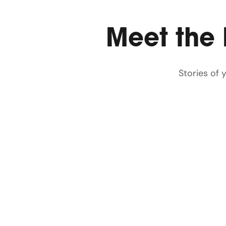
Meet the
Stories of