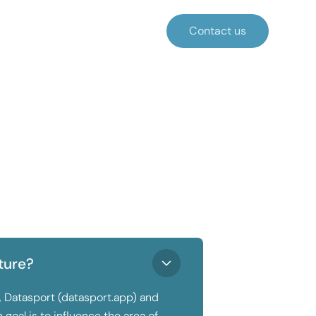
Contact us
ture?
, Datasport (datasport.app) and
goal is to influence the area of