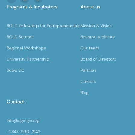
Programs & Incubators
About us
BOLD Fellowship for Entrepreneurship
Mission & Vision
BOLD Summit
Become a Mentor
Regional Workshops
Our team
University Partnership
Board of Directors
Scale 2.0
Partners
Careers
Blog
Contact
info@egcnyc.org
+1 347-990-2142