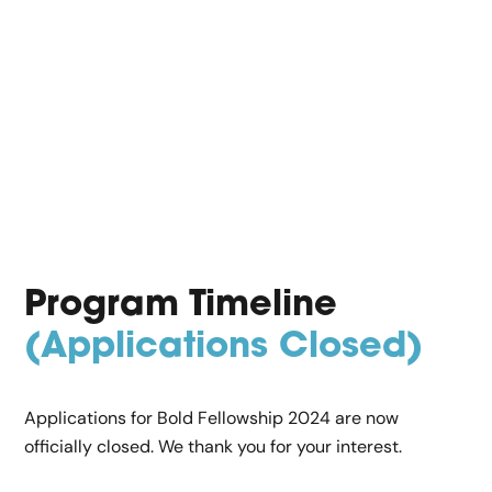
Program Timeline
(Applications Closed)
Applications for Bold Fellowship 2024 are now
officially closed. We thank you for your interest.