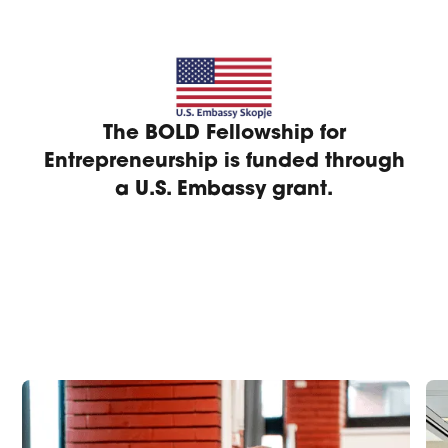
The BOLD Fellowship for
Entrepreneurship is funded through
a U.S. Embassy grant.