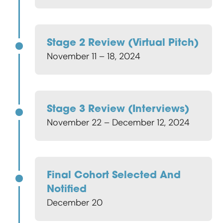
Stage 2 Review (virtual Pitch)
November 11 – 18, 2024
Stage 3 Review (interviews)
November 22 – December 12, 2024
Final Cohort Selected And
Notified
December 20