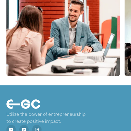
Utilize the power of entrepreneurship
to create positive impact.