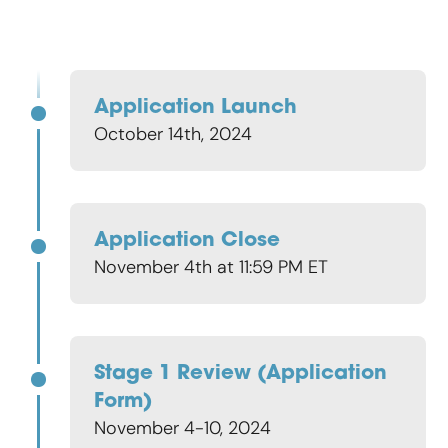
Application Launch
October 14th, 2024
Application Close
November 4th at 11:59 PM ET
Stage 1 Review (application
Form)
November 4-10, 2024