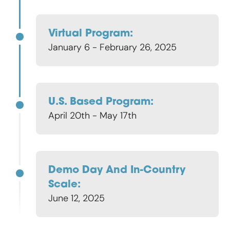
Virtual Program:
January 6 - February 26, 2025
U.S. Based Program:
April 20th - May 17th
Demo Day And In-Country
Scale:
June 12, 2025